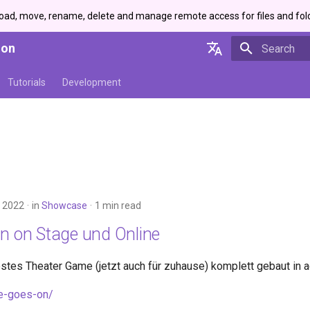
load, move, rename, delete and manage remote access for files and fol
ion
Initializing 
English
Tutorials
Development
Deutsch
 2022
in
Showcase
1 min read
On on Stage und Online
estes Theater Game (jetzt auch für zuhause) komplett gebaut in a
fe-goes-on/