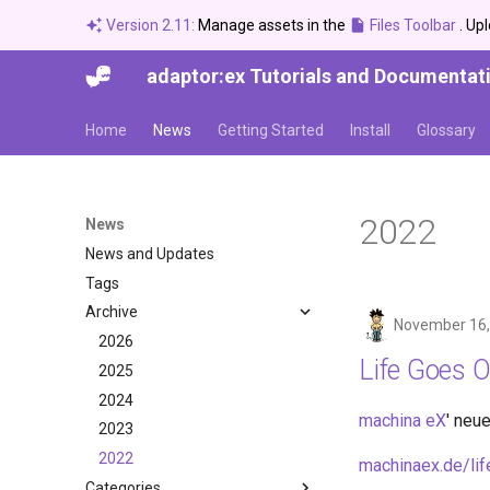
Version 2.11:
Manage assets in the
Files Toolbar
. Up
adaptor:ex Tutorials and Documentat
Home
News
Getting Started
Install
Glossary
2022
News
News and Updates
Tags
Archive
November 16,
2026
Life Goes 
2025
2024
machina eX
' neu
2023
2022
machinaex.de/li
Categories