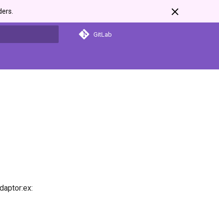
ders.
GitLab
search
daptor:ex: