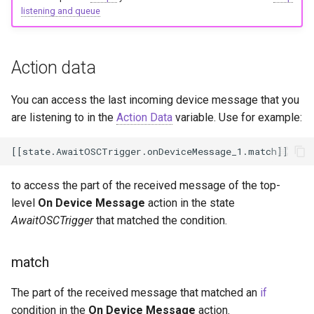
listening and queue
Action data
You can access the last incoming device message that you
are listening to in the
Action Data
variable. Use for example:
to access the part of the received message of the top-
level
On Device Message
action in the state
AwaitOSCTrigger
that matched the condition.
match
The part of the received message that matched an
if
condition in the
On Device Message
action.