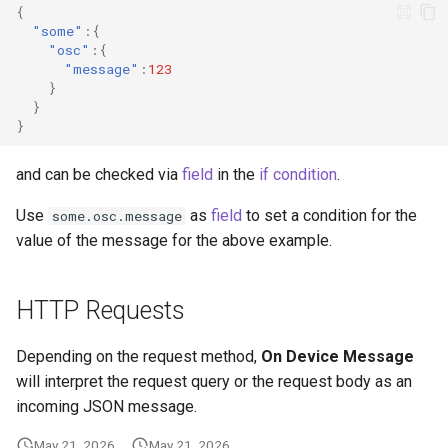
{
"some"
:{
"osc"
:{
"message"
:
123
}
}
}
and can be checked via
field
in the
if condition
.
Use
as
field
to set a condition for the
some.osc.message
value of the message for the above example.
HTTP Requests
Depending on the request method,
On Device Message
will interpret the request query or the request body as an
incoming JSON message.
May 21, 2026
May 21, 2026