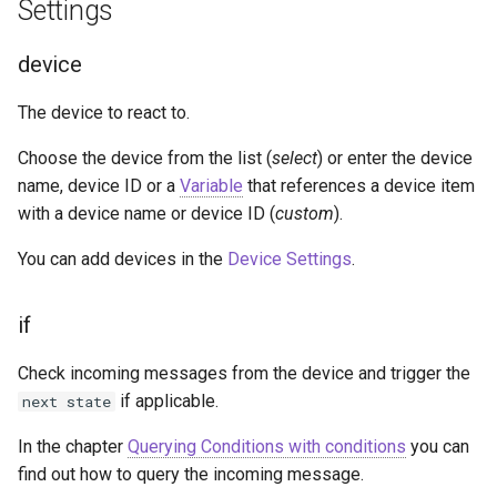
Settings
g
Socket.IO
Join Path
Update Query
On Incoming Message
match
s
device
OpenAI
On Error
Create Chat
message
e
The device to react to.
a
OBS
OSC addresses
Edit Chat
Choose the device from the list (
select
) or enter the device
r
name, device ID or a
Variable
that references a device item
HTTP Requests
with a device name or device ID (
custom
).
c
h
You can add devices in the
Device Settings
.
if
Check incoming messages from the device and trigger the
if applicable.
next state
In the chapter
Querying Conditions with conditions
you can
find out how to query the incoming message.