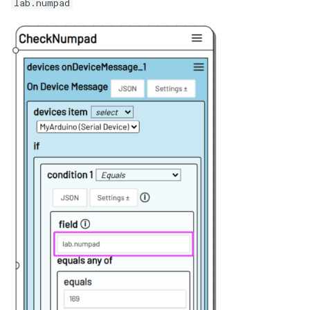
lab.numpad