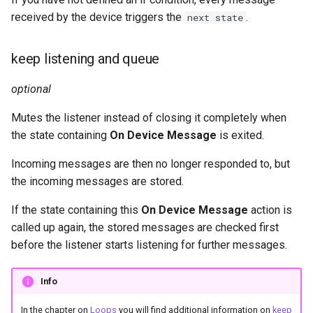
received by the device triggers the
.
next state
keep listening and queue
optional
Mutes the listener instead of closing it completely when
the state containing
On Device Message
is exited.
Incoming messages are then no longer responded to, but
the incoming messages are stored.
If the state containing this
On Device Message
action is
called up again, the stored messages are checked first
before the listener starts listening for further messages.
Info
In the chapter on
Loops
you will find additional information on
keep