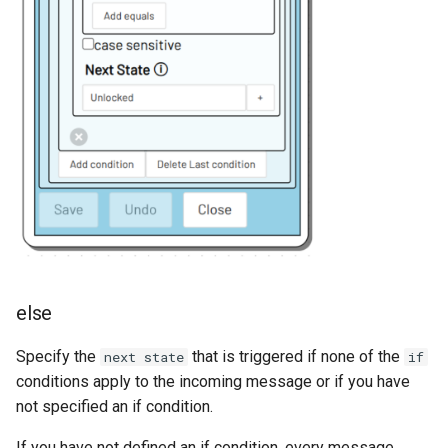
else
Specify the
that is triggered if none of the
next state
if
conditions apply to the incoming message or if you have
not specified an if condition.
If you have not defined an if condition, every message