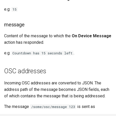
e.g:
15
message
Content of the message to which the
On Device Message
action has responded.
e.g:
.
Countdown has 15 seconds left
OSC addresses
Incoming OSC addresses are converted to JSON. The
address path of the message becomes JSON fields, each
of which contains the message that is being addressed.
The message
is sent as
/some/osc/message 123