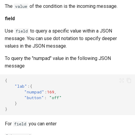
The
of the condition is the incoming message.
value
field
Use
to query a specific value within a JSON
field
message. You can use dot notation to specify deeper
values in the JSON message.
To query the "numpad" value in the following JSON
message
{
"lab"
:{
"numpad"
:
169
,
"button"
:
"off"
}
}
For
you can enter
field