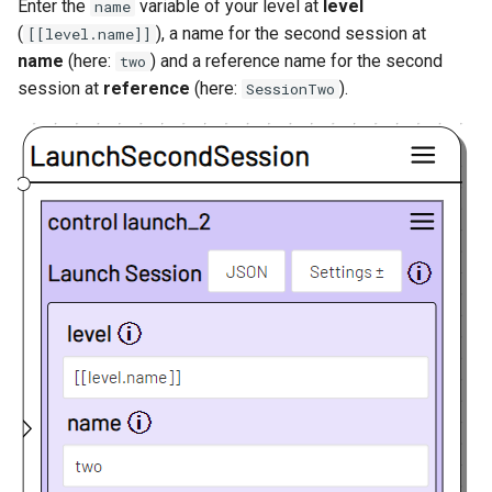
Enter the
variable of your level at
level
name
(
), a name for the second session at
[[level.name]]
name
(here:
) and a reference name for the second
two
session at
reference
(here:
).
SessionTwo