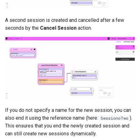
A second session is created and cancelled after a few
seconds by the
Cancel Session
action.
If you do not specify a name for the new session, you can
also end it using the reference name (here:
).
SessionoTwo
This ensures that you end the newly created session and
can still create new sessions dynamically.