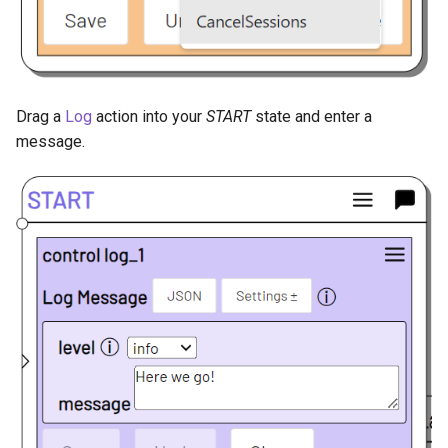
Drag a
Log
action into your
START
state and enter a
message.