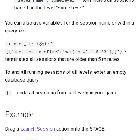
'level_name':'SomeLevel'
based on the level "SomeLevel"
You can also use variables for the session name or within a
query, e.g:
created_at: {$gt:"
-
[[functions.dateTimeOffset("now","-5:00")]]"}
terminates all sessions that are older than 5 minutes.
To end
all
running sessions of all levels, enter an empty
database query:
- ends all sessions from all levels in your game
{}
Example
Drag a
Launch Session
action onto the STAGE.