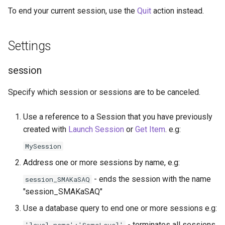
g
To end your current session, use the
Quit
action instead.
Socket.IO
Update Query
On Incoming Message
s
OpenAI
Create Chat
Settings
e
a
OBS
Edit Chat
session
r
Specify which session or sessions are to be canceled.
c
h
Use a reference to a Session that you have previously
created with
Launch Session
or
Get Item
. e.g:
MySession
Address one or more sessions by name, e.g:
- ends the session with the name
session_SMAKaSAQ
"session_SMAKaSAQ"
Use a database query to end one or more sessions e.g:
- terminates all sessions