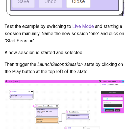
Test the example by switching to
Live Mode
and starting a
session manually. Name the new session "one" and click on
"Start Session".
A new session is started and selected.
Then trigger the
LaunchSecondSession
state by clicking on
the Play button at the top left of the state.