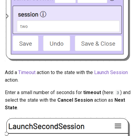
Add a
Timeout
action to the state with the
Launch Session
action.
Enter a small number of seconds for
timeout
(here:
) and
3
select the state with the
Cancel Session
action as
Next
State
.