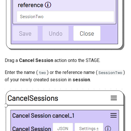
Drag a
Cancel Session
action onto the STAGE.
Enter the name (
) or the reference name (
)
two
SessionTwo
of your newly created session in
session
.