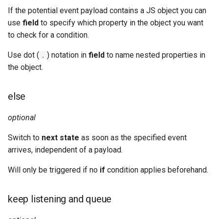
If the potential event payload contains a JS object you can
use
field
to specify which property in the object you want
to check for a condition.
Use dot (
) notation in
field
to name nested properties in
.
the object.
else
optional
Switch to
next state
as soon as the specified event
arrives, independent of a payload.
Will only be triggered if no
if
condition applies beforehand.
keep listening and queue