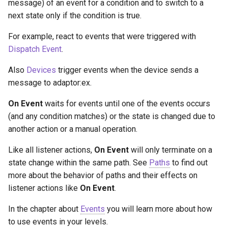
message) of an event for a condition and to switch to a
g
Socket.IO
Join Path
Update Query
On Incoming Message
next state only if the condition is true.
s
For example, react to events that were triggered with
OpenAI
On Error
Create Chat
e
Dispatch Event
.
a
OBS
Edit Chat
Also
Devices
trigger events when the device sends a
r
message to adaptor:ex.
c
On Event
waits for events until one of the events occurs
(and any condition matches) or the state is changed due to
h
another action or a manual operation.
Like all listener actions,
On Event
will only terminate on a
state change within the same path. See
Paths
to find out
more about the behavior of paths and their effects on
listener actions like
On Event
.
In the chapter about
Events
you will learn more about how
to use events in your levels.