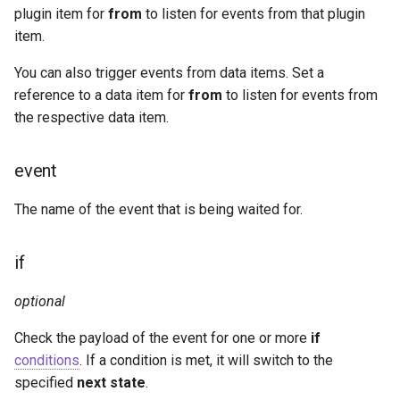
plugin item for
from
to listen for events from that plugin
item.
You can also trigger events from data items. Set a
reference to a data item for
from
to listen for events from
the respective data item.
event
The name of the event that is being waited for.
if
optional
Check the payload of the event for one or more
if
conditions
. If a condition is met, it will switch to the
specified
next state
.