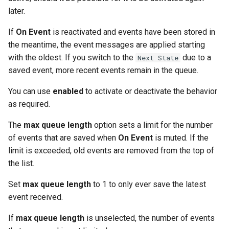
later.
If
On Event
is reactivated and events have been stored in
the meantime, the event messages are applied starting
with the oldest. If you switch to the
due to a
Next State
saved event, more recent events remain in the queue.
You can use
enabled
to activate or deactivate the behavior
as required.
The
max queue length
option sets a limit for the number
of events that are saved when
On Event
is muted. If the
limit is exceeded, old events are removed from the top of
the list.
Set
max queue length
to 1 to only ever save the latest
event received.
If
max queue length
is unselected, the number of events