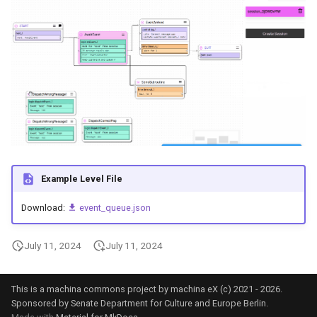
Example Level File
Download:
event_queue.json
July 11, 2024
July 11, 2024
This is a machina commons project by machina eX (c) 2021 - 2026.
Sponsored by Senate Department for Culture and Europe Berlin.