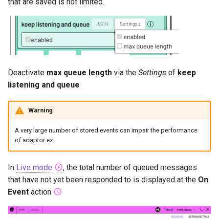
that are saved is not limited.
Deactivate
max queue length
via the
Settings
of
keep
listening and queue
Warning
A very large number of stored events can impair the performance
of adaptor:ex.
In
Live mode
, the total number of queued messages
that have not yet been responded to is displayed at the
On
Event
action