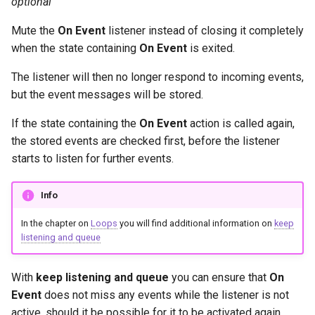
optional
Mute the
On Event
listener instead of closing it completely
when the state containing
On Event
is exited.
The listener will then no longer respond to incoming events,
but the event messages will be stored.
If the state containing the
On Event
action is called again,
the stored events are checked first, before the listener
starts to listen for further events.
Info
In the chapter on
Loops
you will find additional information on
keep
listening and queue
With
keep listening and queue
you can ensure that
On
Event
does not miss any events while the listener is not
active, should it be possible for it to be activated again