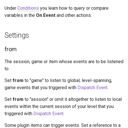
Under
Conditions
you learn how to query or compare
variables in the
On Event
and other actions.
Settings
from
The session, game or item whose events are to be listened
to.
Set
from
to "game" to listen to global, level-spanning,
game events that you triggered with
Dispatch Event
.
Set
from
to "session" or omit it altogether to listen to local
events within the current session of your level that you
triggered with
Dispatch Event
.
Some plugin items can trigger events. Set a reference to a