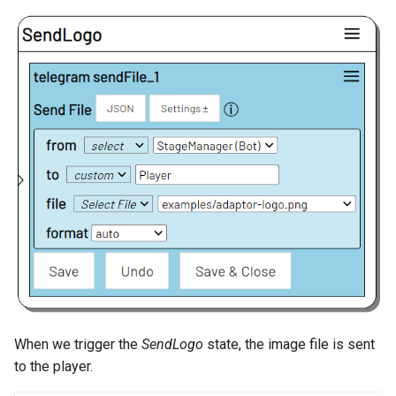
When we trigger the
SendLogo
state, the image file is sent
to the player.