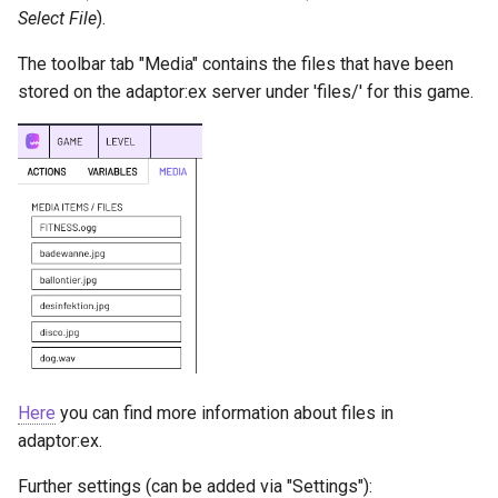
Select File
).
The toolbar tab "Media" contains the files that have been
stored on the adaptor:ex server under 'files/' for this game.
Here
you can find more information about files in
adaptor:ex.
Further settings (can be added via "Settings"):