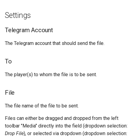
g
Socket.IO
Join Path
Update Query
Image files
Settings
s
OpenAI
On Error
Audio Files and Voice
e
Telegram Account
Messages
a
OBS
The Telegram account that should send the file.
Videos
r
c
To
Other files
h
The player(s) to whom the file is to be sent.
Example
File
The file name of the file to be sent.
Files can either be dragged and dropped from the left
toolbar "Media" directly into the field (dropdown selection:
Drop File
), or selected via dropdown (dropdown selection: