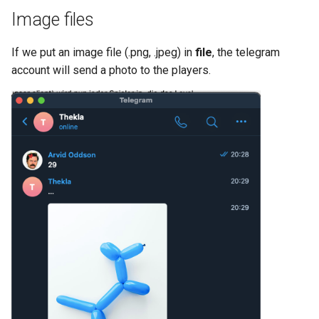
Image files
If we put an image file (.png, .jpeg) in
file
, the telegram
account will send a photo to the players.