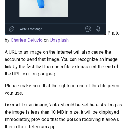
Photo
by
Charles Deluvio
on
Unsplash
A URL to an image on the Internet will also cause the
account to send that image. You can recognize an image
link by the fact that there is a file extension at the end of
the URL, e.g. .png or .jpeg.
Please make sure that the rights of use of this file permit
your use.
format
: for an image, 'auto' should be set here. As long as
the image is less than 10 MB in size, it will be displayed
immediately, provided that the person receiving it allows
this in their Telegram app.