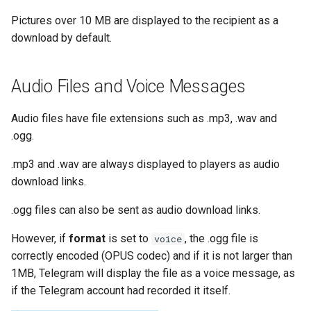
Pictures over 10 MB are displayed to the recipient as a
download by default.
Audio Files and Voice Messages
Audio files have file extensions such as .mp3, .wav and
.ogg.
.mp3 and .wav are always displayed to players as audio
download links.
.ogg files can also be sent as audio download links.
However, if
format
is set to
, the .ogg file is
voice
correctly encoded (OPUS codec) and if it is not larger than
1MB, Telegram will display the file as a voice message, as
if the Telegram account had recorded it itself.