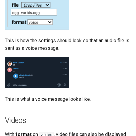
This is how the settings should look so that an audio file is
sent as a voice message.
This is what a voice message looks like.
Videos
With
format
on
, video files can also be displayed
video