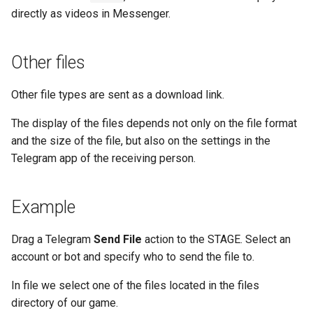
directly as videos in Messenger.
Other files
Other file types are sent as a download link.
The display of the files depends not only on the file format
and the size of the file, but also on the settings in the
Telegram app of the receiving person.
Example
Drag a Telegram
Send File
action to the STAGE. Select an
account or bot and specify who to send the file to.
In file we select one of the files located in the files
directory of our game.