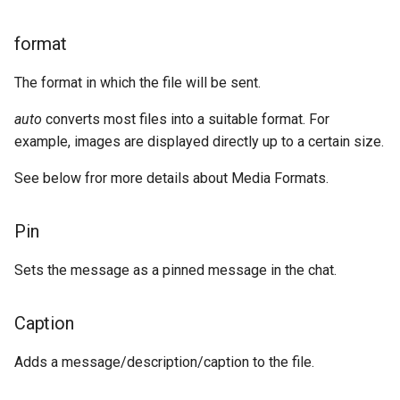
format
The format in which the file will be sent.
auto
converts most files into a suitable format. For
example, images are displayed directly up to a certain size.
See below fror more details about Media Formats.
Pin
Sets the message as a pinned message in the chat.
Caption
Adds a message/description/caption to the file.