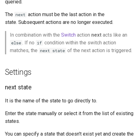
queried.
g
Socket.IO
Update Query
On Incoming Message
The
action must be the last action in the
next
s
state. Subsequent actions are no longer executed.
OpenAI
Create Chat
e
In combination with the
Switch
action
next
acts like an
a
OBS
Edit Chat
. If no
condition within the switch action
else
if
r
matches, the
of the next action is triggered.
next state
c
Settings
h
next state
It is the name of the state to go directly to.
Enter the state manually or select it from the list of existing
states.
You can specify a state that doesn't exist yet and create the