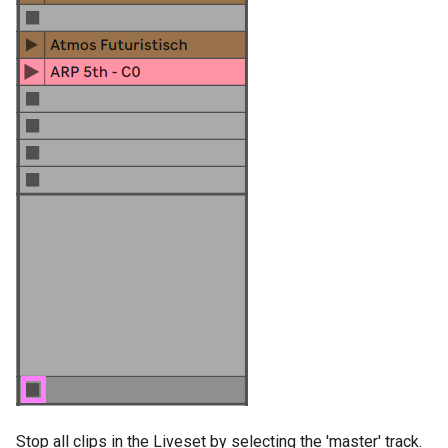
g
Socket.IO
Join Path
Update Query
On Incoming Message
s
OpenAI
On Error
Create Chat
e
a
OBS
Edit Chat
r
c
h
Stop all clips in the Liveset by selecting the 'master' track.