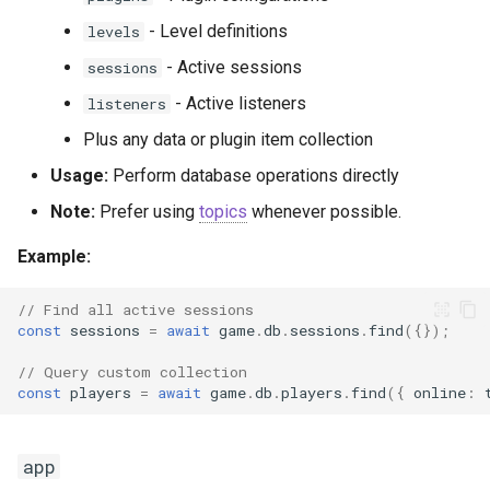
- Level definitions
levels
- Active sessions
sessions
- Active listeners
listeners
Plus any data or plugin item collection
Usage:
Perform database operations directly
Note:
Prefer using
topics
whenever possible.
Example:
// Find all active sessions
const
sessions
=
await
game
.
db
.
sessions
.
find
({});
// Query custom collection
const
players
=
await
game
.
db
.
players
.
find
({
online
:
app