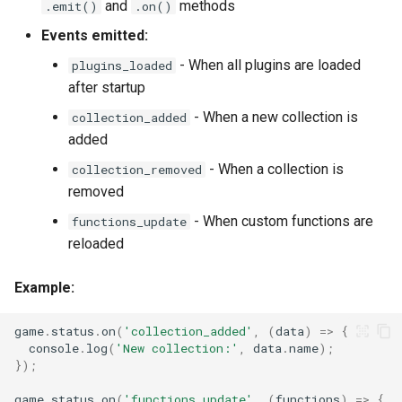
and
methods
.emit()
.on()
Events emitted:
- When all plugins are loaded
plugins_loaded
after startup
- When a new collection is
collection_added
added
- When a collection is
collection_removed
removed
- When custom functions are
functions_update
reloaded
Example:
game
.
status
.
on
(
'collection_added'
,
(
data
)
=>
{
console
.
log
(
'New collection:'
,
data
.
name
);
});
game
.
status
.
on
(
'functions_update'
,
(
functions
)
=>
{