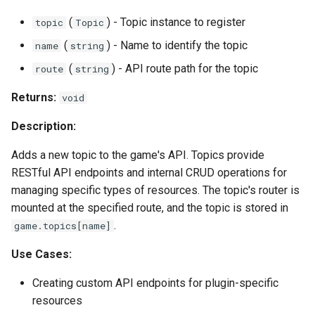
(
) - Topic instance to register
topic
Topic
(
) - Name to identify the topic
name
string
(
) - API route path for the topic
route
string
Returns:
void
Description:
Adds a new topic to the game's API. Topics provide
RESTful API endpoints and internal CRUD operations for
managing specific types of resources. The topic's router is
mounted at the specified route, and the topic is stored in
.
game.topics[name]
Use Cases:
Creating custom API endpoints for plugin-specific
resources