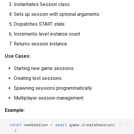
Instantiates Session class
Sets up session with optional arguments
Dispatches START state
Increments level instance count
Returns session instance
Use Cases:
Starting new game sessions
Creating test sessions
Spawning sessions programmatically
Multiplayer session management
Example:
const
newSession
=
await
game
.
createSession
(
{