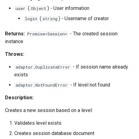
(
) - User information
user
Object
(
) - Username of creator
login
string
Returns:
- The created session
Promise<Session>
instance
Throws:
- If session name already
adaptor.DuplicateError
exists
- If level not found
adaptor.NotFoundError
Description:
Creates a new session based on a level:
Validates level exists
Creates session database document