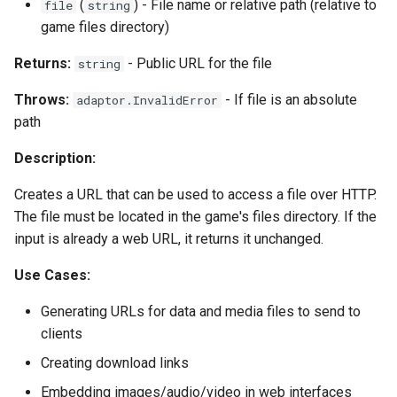
(
) - File name or relative path (relative to
file
string
game files directory)
Returns:
- Public URL for the file
string
Throws:
- If file is an absolute
adaptor.InvalidError
path
Description:
Creates a URL that can be used to access a file over HTTP.
The file must be located in the game's files directory. If the
input is already a web URL, it returns it unchanged.
Use Cases:
Generating URLs for data and media files to send to
clients
Creating download links
Embedding images/audio/video in web interfaces