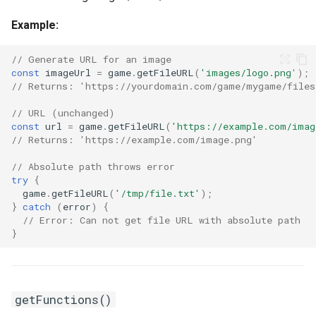
Example:
// Generate URL for an image
const
imageUrl
=
game
.
getFileURL
(
'images/logo.png'
);
// Returns: 'https://yourdomain.com/game/mygame/files
// URL (unchanged)
const
url
=
game
.
getFileURL
(
'https://example.com/imag
// Returns: 'https://example.com/image.png'
// Absolute path throws error
try
{
game
.
getFileURL
(
'/tmp/file.txt'
);
}
catch
(
error
)
{
// Error: Can not get file URL with absolute path
}
getFunctions()