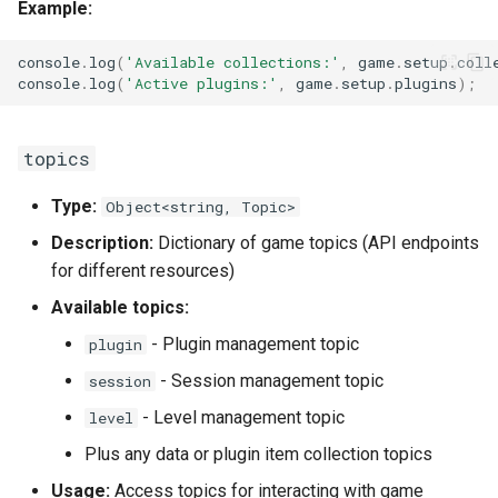
Example:
console
.
log
(
'Available collections:'
,
game
.
setup
.
coll
console
.
log
(
'Active plugins:'
,
game
.
setup
.
plugins
);
topics
Type:
Object<string, Topic>
Description:
Dictionary of game topics (API endpoints
for different resources)
Available topics:
- Plugin management topic
plugin
- Session management topic
session
- Level management topic
level
Plus any data or plugin item collection topics
Usage:
Access topics for interacting with game