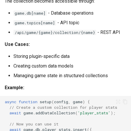
The collection becomes accessible through:
- Database operations
game.db[name]
- API topic
game.topics[name]
- REST API
/api/game/{game}/collection/{name}
Use Cases:
Storing plugin-specific data
Creating custom data models
Managing game state in structured collections
Example:
async
function
setup
(
config
,
game
)
{
// Create a custom collection for player stats
await
game
.
addDataCollection
(
'player_stats'
);
// Now you can use it
await
game
.
db
.
player_stats
.
insert
({