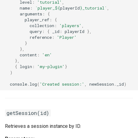
level
:
'tutorial'
,
name
:
`player_
${
playerId
}
_tutorial`
,
arguments
:
{
player_ref
:
{
collection
:
'players'
,
query
:
{
_id
:
playerId
},
reference
:
'Player'
}
},
content
:
'en'
},
{
login
:
'my-plugin'
}
)
console
.
log
(
'Created session:'
,
newSession
.
_id
)
getSession(id)
Retrieves a session instance by ID.