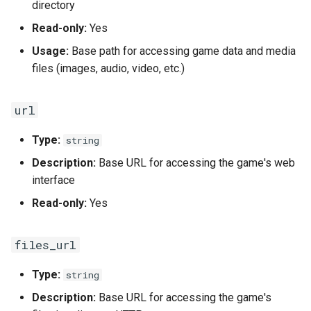
directory
Read-only:
Yes
Usage:
Base path for accessing game data and media
files (images, audio, video, etc.)
url
Type:
string
Description:
Base URL for accessing the game's web
interface
Read-only:
Yes
files_url
Type:
string
Description:
Base URL for accessing the game's