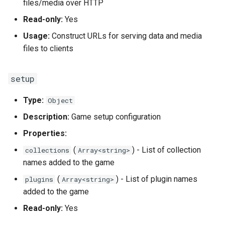
files/media over HTTP
Read-only:
Yes
Usage:
Construct URLs for serving data and media
files to clients
setup
Type:
Object
Description:
Game setup configuration
Properties:
(
) - List of collection
collections
Array<string>
names added to the game
(
) - List of plugin names
plugins
Array<string>
added to the game
Read-only:
Yes