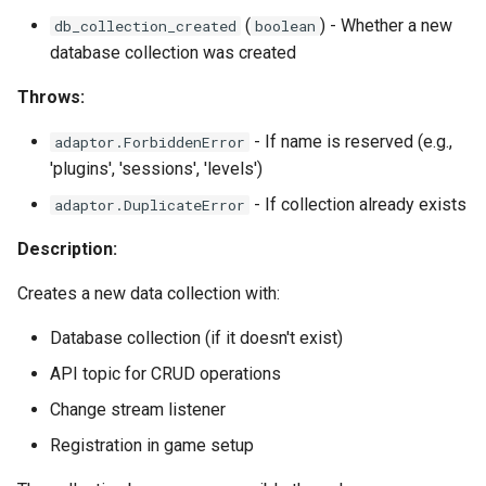
(
) - Whether a new
db_collection_created
boolean
database collection was created
Throws:
- If name is reserved (e.g.,
adaptor.ForbiddenError
'plugins', 'sessions', 'levels')
- If collection already exists
adaptor.DuplicateError
Description:
Creates a new data collection with:
Database collection (if it doesn't exist)
API topic for CRUD operations
Change stream listener
Registration in game setup