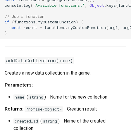
console
.
log
(
'Available functions:'
,
Object
.
keys
(
funct
// Use a function
if
(
functions
.
myCustomFunction
)
{
const
result
=
functions
.
myCustomFunction
(
arg1
,
arg
}
addDataCollection(name)
Creates a new data collection in the game.
Parameters:
(
) - Name for the new collection
name
string
Returns:
- Creation result
Promise<Object>
(
) - Name of the created
created_id
string
collection