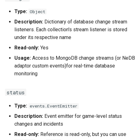
findSession(key, property)
Type:
Object
getWebhookURLs(append_path)
Description:
Dictionary of database change stream
listeners. Each collection's stream listener is stored
findPlugin(key, value)
under its respective name
Read-only:
Yes
getPlugin(name)
Usage:
Access to MongoDB change streams (or NeDB
adaptor custom events)for real-time database
monitoring
status
Type:
events.EventEmitter
Description:
Event emitter for game-level status
changes and incidents
Read-only:
Reference is read-only, but you can use