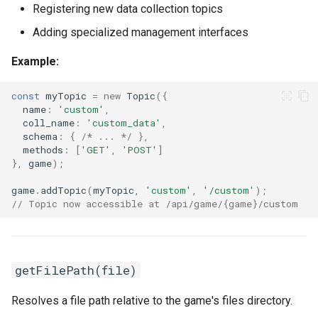
Registering new data collection topics
Adding specialized management interfaces
Example:
const
myTopic
=
new
Topic
({
name
:
'custom'
,
coll_name
:
'custom_data'
,
schema
:
{
/* ... */
},
methods
:
[
'GET'
,
'POST'
]
},
game
);
game
.
addTopic
(
myTopic
,
'custom'
,
'/custom'
);
// Topic now accessible at /api/game/{game}/custom
getFilePath(file)
Resolves a file path relative to the game's files directory.