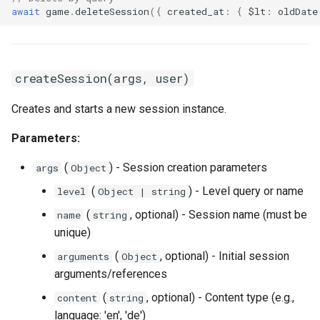
await
game
.
deleteSession
({
created_at
:
{
$lt
:
oldDate
createSession(args, user)
Creates and starts a new session instance.
Parameters:
(
) - Session creation parameters
args
Object
(
) - Level query or name
level
Object | string
(
, optional) - Session name (must be
name
string
unique)
(
, optional) - Initial session
arguments
Object
arguments/references
(
, optional) - Content type (e.g.,
content
string
language: 'en', 'de')