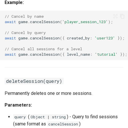
Example:
// Cancel by name
await
game
.
cancelSession
(
'player_session_123'
);
// Cancel by query
await
game
.
cancelSession
({
created_by
:
'user123'
});
// Cancel all sessions for a level
await
game
.
cancelSession
({
level_name
:
'tutorial'
});
deleteSession(query)
Permanently deletes one or more sessions.
Parameters:
(
) - Query to find sessions
query
Object | string
(same format as
)
cancelSession