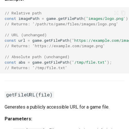
// Relative path
const
imagePath
=
game
.
getFilePath
(
'images/logo.png'
)
// Returns: '/path/to/game/files/images/logo.png'
// URL (unchanged)
const
url
=
game
.
getFilePath
(
'https://example.com/ima
// Returns: 'https://example.com/image.png'
// Absolute path (unchanged)
const
abs
=
game
.
getFilePath
(
'/tmp/file.txt'
);
// Returns: '/tmp/file.txt'
getFileURL(file)
Generates a publicly accessible URL for a game file.
Parameters: