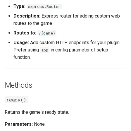
Type:
express.Router
Description:
Express router for adding custom web
routes to the game
Routes to:
/{game}
Usage:
Add custom HTTP endpoints for your plugin.
Prefer using
in config parameter of setup
app
function.
Methods
ready()
Returns the game's ready state.
Parameters:
None