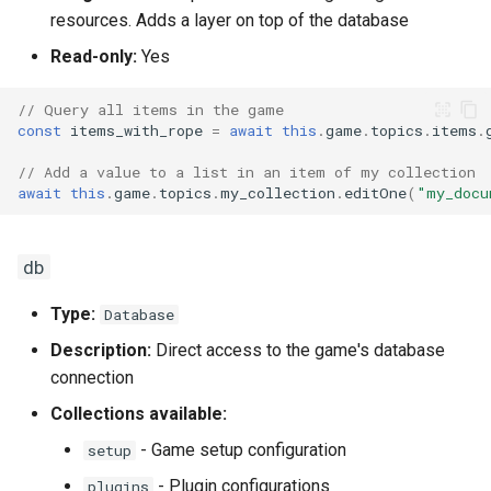
resources. Adds a layer on top of the database
Read-only:
Yes
// Query all items in the game
const
items_with_rope
=
await
this
.
game
.
topics
.
items
.
// Add a value to a list in an item of my collection
await
this
.
game
.
topics
.
my_collection
.
editOne
(
"my_docu
db
Type:
Database
Description:
Direct access to the game's database
connection
Collections available:
- Game setup configuration
setup
- Plugin configurations
plugins