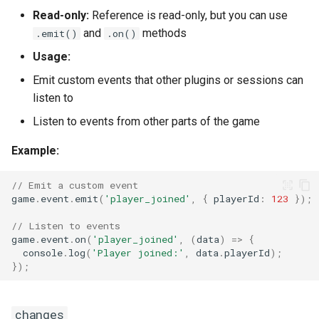
Read-only:
Reference is read-only, but you can use
getFilePath(file)
and
methods
.emit()
.on()
getFileURL(file)
Usage:
Emit custom events that other plugins or sessions can
getFunctions()
listen to
addDataCollection(name)
Listen to events from other parts of the game
Example:
listPluginCollections()
// Emit a custom event
cancelSession(query)
game
.
event
.
emit
(
'player_joined'
,
{
playerId
:
123
});
// Listen to events
deleteSession(query)
game
.
event
.
on
(
'player_joined'
,
(
data
)
=>
{
console
.
log
(
'Player joined:'
,
data
.
playerId
);
createSession(args, user)
});
getSession(id)
changes