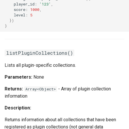
player_id
:
'123'
,
score
:
1000
,
level
:
5
})
}
listPluginCollections()
Lists all plugin-specific collections.
Parameters:
None
Returns:
- Array of plugin collection
Array<Object>
information
Description:
Returns information about all collections that have been
registered as plugin collections (not general data