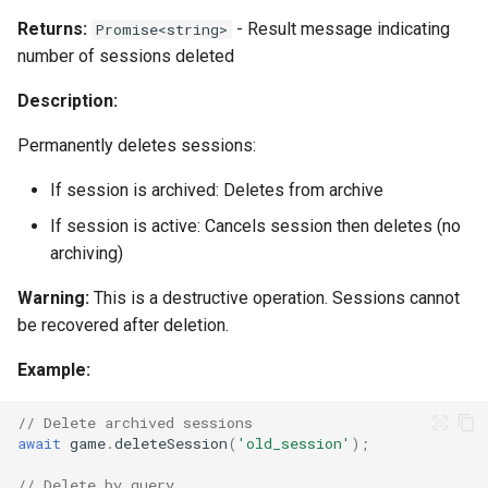
Returns:
- Result message indicating
Promise<string>
number of sessions deleted
Description:
Permanently deletes sessions:
If session is archived: Deletes from archive
If session is active: Cancels session then deletes (no
archiving)
Warning:
This is a destructive operation. Sessions cannot
be recovered after deletion.
Example:
// Delete archived sessions
await
game
.
deleteSession
(
'old_session'
);
// Delete by query