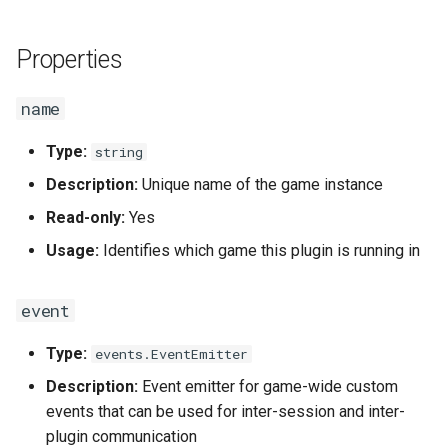
g
Data and Media Files
url
Socket.IO
Telegram
s
Properties
Functions
files_url
OpenAI
Twilio
e
name
a
Plugins
setup
OBS
USB-DMX-PRO
Type:
string
r
Actions
topics
MQTT
Description:
Unique name of the game instance
c
Read-only:
Yes
db
Socket.IO
h
Usage:
Identifies which game this plugin is running in
app
OpenAI
event
Methods
OBS
Type:
events.EventEmitter
ready()
Description:
Event emitter for game-wide custom
events that can be used for inter-session and inter-
addTopic(topic, name, route)
plugin communication