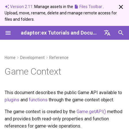
Version 2.11:
Manage assets in the
Files Toolbar
.
Upload, move, rename, delete and manage remote access for
I
files and folders.
n
adaptor:ex Tutorials and Documentation
News and Updates
Editor
Devices
Properties
2026
Bugfix
Ableton Live
Control
Arduino Serial
DMX USB PRO
Setup
Create and use a Synonym
Server Setup Guide
i
Dictionary
English
t
Tags
Live Mode
Light
name
2025
Info
Devices
Data
Network Devices
Basics
Setup
Deutsch
Home
Development
Reference
i
Archive
Conditions
Telegram
event
2024
Showcase
MQTT
Logic
Media and Geo Data
Game Context
a
Categories
Variables
Messenger
changes
2023
Update
Sound
Time
l
i
This document describes the public Game API available to
Loops
Setup
status
2022
Telegram
Sound
plugins
and
functions
through the game context object.
z
Paths
data
Twilio
Ableton Live
The game context is created by the
Game.getAPI()
method
i
and provides both read-only properties and function
n
Events
files
USB-DMX-PRO
Devices'
references for game-wide operations.