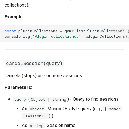
collections).
Example:
const
pluginCollections
=
game
.
listPluginCollections
(
console
.
log
(
'Plugin collections:'
,
pluginCollections
)
cancelSession(query)
Cancels (stops) one or more sessions.
Parameters:
(
) - Query to find sessions
query
Object | string
As
: MongoDB-style query (e.g.,
Object
{ name:
)
'session1' }
As
: Session name
string