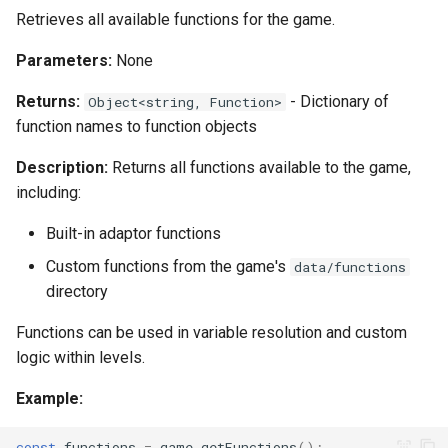
Retrieves all available functions for the game.
Parameters:
None
Returns:
- Dictionary of
Object<string, Function>
function names to function objects
Description:
Returns all functions available to the game,
including:
Built-in adaptor functions
Custom functions from the game's
data/functions
directory
Functions can be used in variable resolution and custom
logic within levels.
Example:
const
functions
=
game
.
getFunctions
();