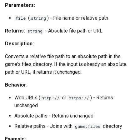
Parameters:
(
) - File name or relative path
file
string
Returns:
- Absolute file path or URL
string
Description:
Converts a relative file path to an absolute path in the
game's files directory. If the input is already an absolute
path or URL, it returns it unchanged.
Behavior:
Web URLs (
or
) - Returns
http://
https://
unchanged
Absolute paths - Returns unchanged
Relative paths - Joins with
directory
game.files
Example: