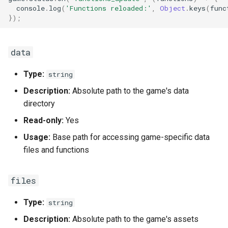
console
.
log
(
'Functions reloaded:'
,
Object
.
keys
(
func
});
data
Type:
string
Description:
Absolute path to the game's data
directory
Read-only:
Yes
Usage:
Base path for accessing game-specific data
files and functions
files
Type:
string
Description:
Absolute path to the game's assets