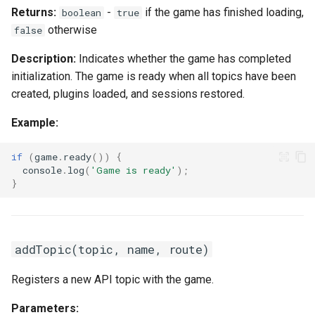
Returns:
-
if the game has finished loading,
boolean
true
otherwise
false
Description:
Indicates whether the game has completed
initialization. The game is ready when all topics have been
created, plugins loaded, and sessions restored.
Example:
if
(
game
.
ready
())
{
console
.
log
(
'Game is ready'
);
}
addTopic(topic, name, route)
Registers a new API topic with the game.
Parameters: