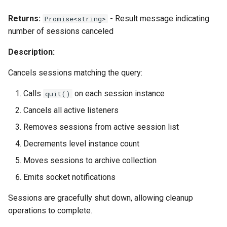
Returns:
- Result message indicating
Promise<string>
number of sessions canceled
Description:
Cancels sessions matching the query:
Calls
on each session instance
quit()
Cancels all active listeners
Removes sessions from active session list
Decrements level instance count
Moves sessions to archive collection
Emits socket notifications
Sessions are gracefully shut down, allowing cleanup
operations to complete.