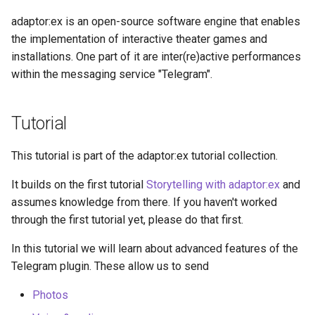
g
Send map section with
Data and Media Files
adaptor:ex is an open-source software engine that enables
Socket.IO
Telegram
s
location
the implementation of interactive theater games and
Functions
OpenAI
Twilio
installations. One part of it are inter(re)active performances
e
within the messaging service "Telegram".
a
Plugins
OBS
USB-DMX-PRO
r
Tutorial
Actions
MQTT
c
This tutorial is part of the adaptor:ex tutorial collection.
Socket.IO
h
It builds on the first tutorial
Storytelling with adaptor:ex
and
OpenAI
assumes knowledge from there. If you haven't worked
through the first tutorial yet, please do that first.
OBS
In this tutorial we will learn about advanced features of the
Telegram plugin. These allow us to send
Photos