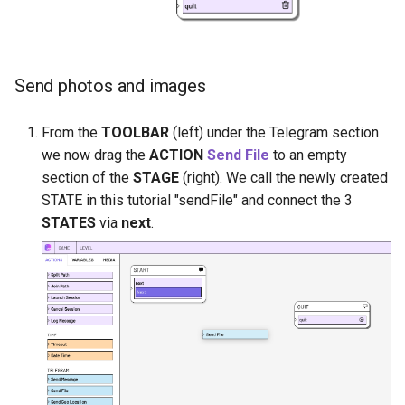
Send photos and images
From the
TOOLBAR
(left) under the Telegram section
we now drag the
ACTION
Send File
to an empty
section of the
STAGE
(right). We call the newly created
STATE in this tutorial "sendFile" and connect the 3
STATES
via
next
.