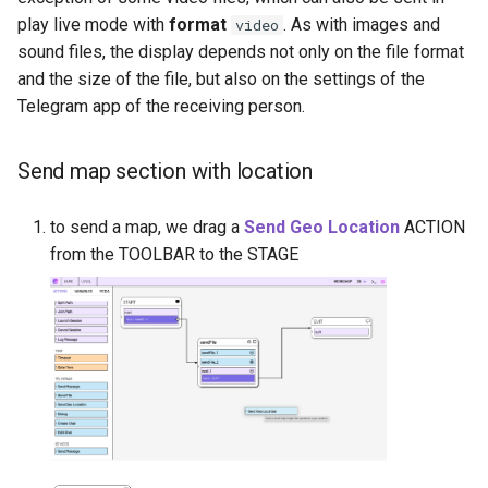
play live mode with
format
. As with images and
video
sound files, the display depends not only on the file format
and the size of the file, but also on the settings of the
Telegram app of the receiving person.
Send map section with location
to send a map, we drag a
Send Geo Location
ACTION
from the TOOLBAR to the STAGE