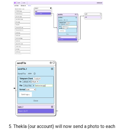
Thekla (our account) will now send a photo to each