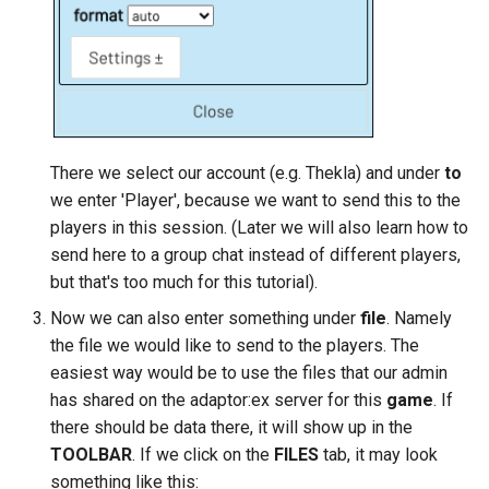
There we select our account (e.g. Thekla) and under
to
we enter 'Player', because we want to send this to the
players in this session. (Later we will also learn how to
send here to a group chat instead of different players,
but that's too much for this tutorial).
Now we can also enter something under
file
. Namely
the file we would like to send to the players. The
easiest way would be to use the files that our admin
has shared on the adaptor:ex server for this
game
. If
there should be data there, it will show up in the
TOOLBAR
. If we click on the
FILES
tab, it may look
something like this: