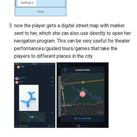
now the player gets a digital street map with marker
sent to her, which she can also use directly to open her
navigation program. This can be very useful for theater
performances/guided tours/games that take the
players to different places in the city.