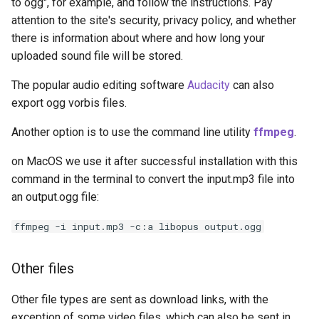
to ogg", for example, and follow the instructions. Pay
attention to the site's security, privacy policy, and whether
there is information about where and how long your
uploaded sound file will be stored.
The popular audio editing software
Audacity
can also
export ogg vorbis files.
Another option is to use the command line utility
ffmpeg
.
on MacOS we use it after successful installation with this
command in the terminal to convert the input.mp3 file into
an output.ogg file:
ffmpeg -i input.mp3 -c:a libopus output.ogg
Other files
Other file types are sent as download links, with the
exception of some video files, which can also be sent in