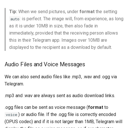
Tip:
When we send pictures, under
format
the setting
is perfect. The image will, from experience, as long
auto
as it is under 10MB in size, then also fade in
immediately, provided that the receiving person allows
this in their Telegram app. Images over 10MB are
displayed to the recipient as a download by default.
Audio Files and Voice Messages
We can also send audio files like .mp3, .wav and .ogg via
Telegram.
.mp3 and .wav are always sent as audio download links.
.ogg files can be sent as voice message (
format
to
) or audio file. If the .ogg file is correctly encoded
voice
(OPUS codec) and if it is not larger than 1MB, Telegram will