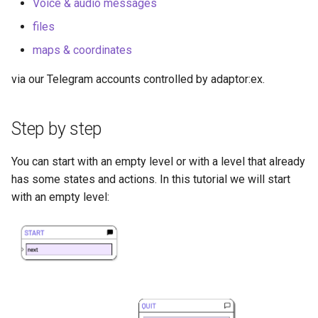
Voice & audio messages
files
maps & coordinates
via our Telegram accounts controlled by adaptor:ex.
Step by step
You can start with an empty level or with a level that already
has some states and actions. In this tutorial we will start
with an empty level: