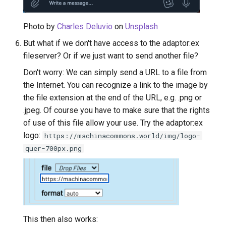
Photo by
Charles Deluvio
on
Unsplash
But what if we don't have access to the adaptor:ex
fileserver? Or if we just want to send another file?
Don't worry: We can simply send a URL to a file from
the Internet. You can recognize a link to the image by
the file extension at the end of the URL, e.g. .png or
.jpeg. Of course you have to make sure that the rights
of use of this file allow your use. Try the adaptor:ex
logo:
https://machinacommons.world/img/logo-
quer-700px.png
This then also works: