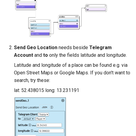
Send Geo Location
needs beside
Telegram
Account
and
to
only the fields latitude and longitude.
Latitude and longitude of a place can be found e.g. via
Open Street Maps or Google Maps. If you don't want to
search, try these:
lat: 52.438015 long: 13.231191