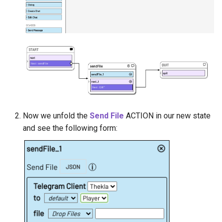
Now we unfold the
Send File
ACTION in our new state
and see the following form: