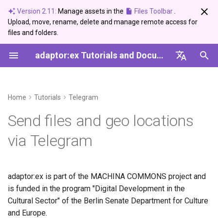
Version 2.11:
Manage assets in the
Files Toolbar
.
Upload, move, rename, delete and manage remote access for
I
files and folders.
n
adaptor:ex Tutorials and Documentation
News and Updates
Editor
Arduino Serial
DMX USB PRO
Tutorial
Create and use a Synonym
Server Setup Guide
Introduction
2026
Bugfix
Ableton Live
Control
Session
i
Dictionary
English
t
Tags
Live Mode
Network Devices
Step by step
Setup
Plugins
2025
Info
Devices
Data
Variables
Deutsch
Home
Tutorials
Telegram
i
Archive
Conditions
Functions
Send photos and images
2024
Showcase
MQTT
Logic
Game
Send files and geo locations
a
via Telegram
Categories
Variables
Reference
Audio Files and Voice
2023
Update
Sound
Time
Adaptor
l
Messages
i
Loops
2022
Telegram
Sound
z
convert .mp3 to .ogg
adaptor:ex is part of the MACHINA COMMONS project and
vorbis with opus codec
Paths
Twilio
Ableton Live
is funded in the program "Digital Development in the
i
Cultural Sector" of the Berlin Senate Department for Culture
n
Other files
Events
USB-DMX-PRO
Devices'
and Europe.