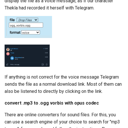
display the file as a voice message, as if our character
Thekla had recorded it herself with Telegram.
If anything is not correct for the voice message Telegram
sends the file as a normal download link. Most of them can
also be listened to directly by clicking on the link.
convert .mp3 to .ogg vorbis with opus codec
There are online converters for sound files. For this, you
can use a search engine of your choice to search for "mp3