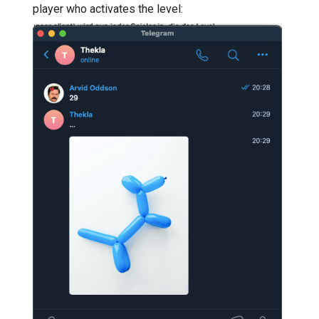
player who activates the level: