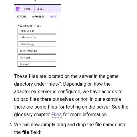
These files are located on the server in the game
directory under 'files/'. Depending on how the
adaptor:ex server is configured, we have access to
upload files there ourselves or not. In our example
there are some files for testing on the server. See the
glossary chapter
Files
for more information.
We can now simply drag and drop the file names into
the
file
field: