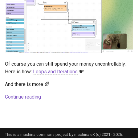
Of course you can still spend your money uncontrollably.
Here is how:
Loops and Iterations
💸
And there is more 🌈
Continue reading
This is a machina commons project by machina eX (c) 2021 - 2026.