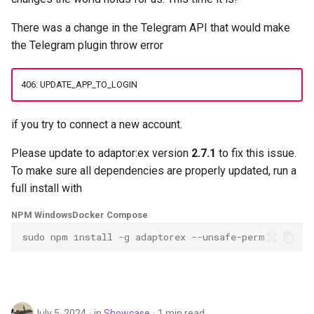
g
Data and Media Files
Socket.IO
Telegram
There was a change in the Telegram API that would make
s
the Telegram plugin throw error
Functions
OpenAI
Twilio
e
406: UPDATE_APP_TO_LOGIN
a
Plugins
OBS
USB-DMX-PRO
r
if you try to connect a new account.
Actions
MQTT
c
Please update to adaptor:ex version
2.7.1
to fix this issue.
Socket.IO
h
To make sure all dependencies are properly updated, run a
full install with
OpenAI
NPM Windows
Docker Compose
OBS
sudo npm install -g adaptorex --unsafe-perm
July 5, 2024
in
Showcase
1 min read