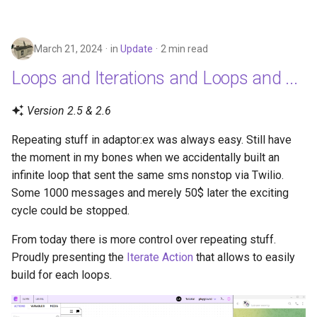
March 21, 2024
in
Update
2 min read
Loops and Iterations and Loops and ...
Version 2.5 & 2.6
Repeating stuff in adaptor:ex was always easy. Still have
the moment in my bones when we accidentally built an
infinite loop that sent the same sms nonstop via Twilio.
Some 1000 messages and merely 50$ later the exciting
cycle could be stopped.
From today there is more control over repeating stuff.
Proudly presenting the
Iterate Action
that allows to easily
build for each loops.