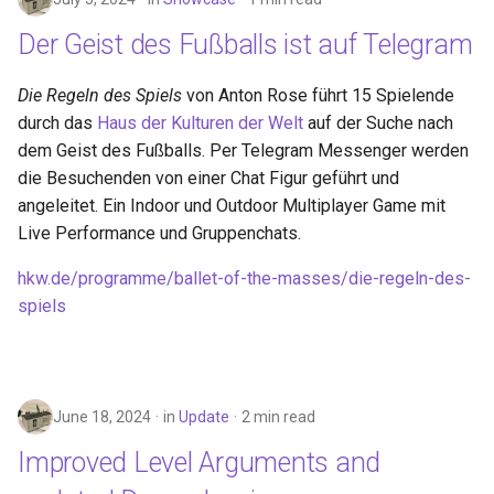
Der Geist des Fußballs ist auf Telegram
Die Regeln des Spiels
von Anton Rose führt 15 Spielende
durch das
Haus der Kulturen der Welt
auf der Suche nach
dem Geist des Fußballs. Per Telegram Messenger werden
die Besuchenden von einer Chat Figur geführt und
angeleitet. Ein Indoor und Outdoor Multiplayer Game mit
Live Performance und Gruppenchats.
hkw.de/programme/ballet-of-the-masses/die-regeln-des-
spiels
June 18, 2024
in
Update
2 min read
Improved Level Arguments and