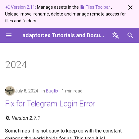
Version 2.11:
Manage assets in the
Files Toolbar
.
Upload, move, rename, delete and manage remote access for
I
files and folders.
n
adaptor:ex Tutorials and Documentation
Bugfix
Editor
Devices
Introduction
Ableton Live
Control
Arduino Serial
DMX USB PRO
Setup
Create and use a Synonym
Server Setup Guide
Session
i
Dictionary
English
t
Info
Live Mode
Light
Plugins
Devices
Data
Network Devices
Basics
Setup
Variables
Deutsch
2024
i
Showcase
Conditions
Telegram
Functions
MQTT
Logic
Media and Geo Data
Game
a
Update
Variables
Messenger
Reference
Sound
Time
Adaptor
l
July 8, 2024
in
Bugfix
1 min read
i
Fix for Telegram Login Error
Loops
Setup
Telegram
Sound
z
Paths
Version 2.7.1
Twilio
Ableton Live
i
Sometimes it is not easy to keep up with the constant
n
Events
USB-DMX-PRO
Devices'
changes the world holds for us. This time it is!