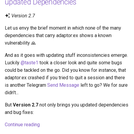
updated Dependencies
Version 2.7
Let us envy the brief moment in which none of the many
dependencies that carry adaptor:ex shows a known
vulnerability 🙏
And as it goes with updating stuff inconsistencies emerge.
Luckily
@taste1
took a closer look and quite some bugs
could be tackled on the go. Did you know for instance, that
adaptor:ex crashed if you tried to quit a session and there
is another Telegram
Send Message
left to go? We for sure
didn't...
But
Version 2.7
not only brings you updated dependencies
and bug fixes:
Continue reading