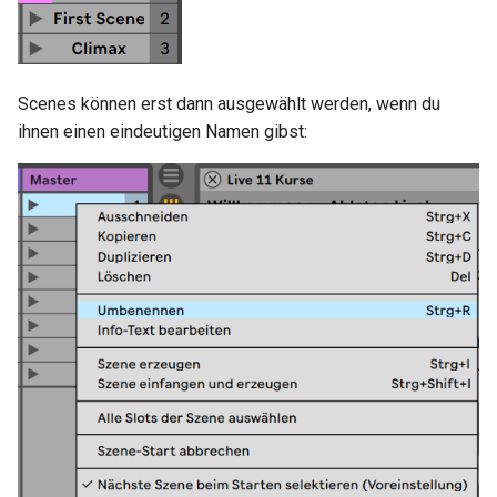
i
Socket.IO
Join Path
Update Query
On Incoming Message
t
OpenAI
On Error
Create Chat
i
Scenes können erst dann ausgewählt werden, wenn du
ihnen einen eindeutigen Namen gibst:
a
OBS
Edit Chat
l
i
s
i
e
r
t